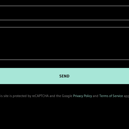
SEND
is site is protected by reCAPTCHA and the Google
Privacy Policy
and
Terms of Service
app