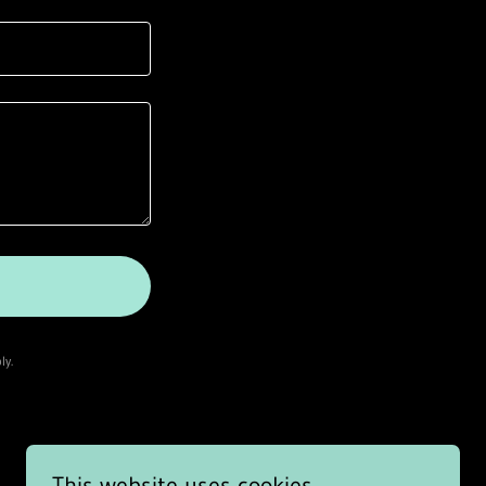
ly.
This website uses cookies.