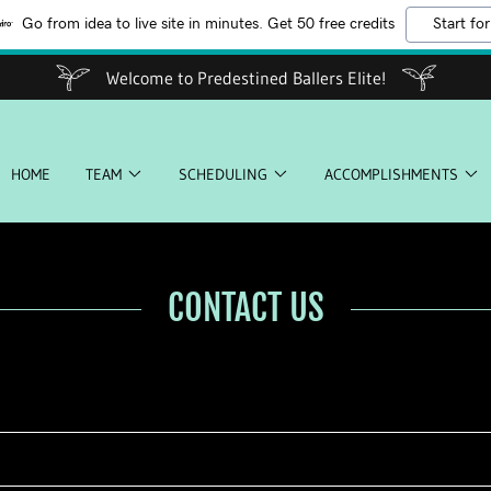
Go from idea to live site in minutes. Get 50 free credits
Start for
Welcome to Predestined Ballers Elite!
HOME
TEAM
SCHEDULING
ACCOMPLISHMENTS
CONTACT US