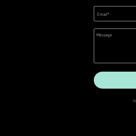
Email*
Th