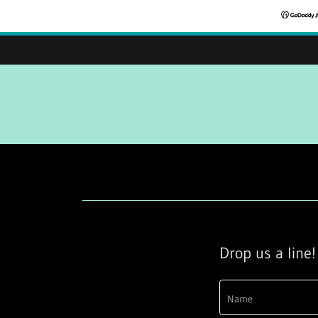
Drop us a line!
Name