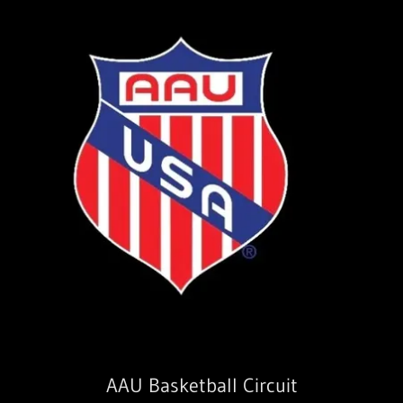
AAU Basketball Circuit