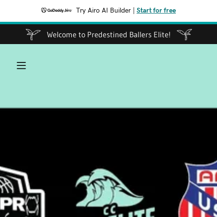
Try Airo AI Builder
|
Start for free
Welcome to Predestined Ballers Elite!