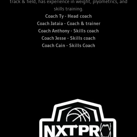
track & field, has experience in weight, plyometrics, and
skills training.
Coach Ty - Head coach
Coach Jataia - Coach & trainer
Coach Anthony - Skills coach
Coach Jesse - Skills coach
Coach Cain - Skills Coach