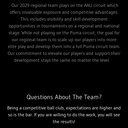
Our 2029 regional team plays on the AAU circuit which
offers invaluable exposure and competitive advantages.
This includes visibility and skill-development
opportunities in tournaments on a regional and national
stage. While not playing on the Puma circuit, the goal for
our regional team is to scale up our players into more
elite play and develop them into a full Puma circuit team.
Our commitment to elevate our players and support their
development stays the same no matter the level.
Questions About The Team?
Being a competitive ball club, expectations are higher and
so is the bar. If you are willing to do the work, you will see
the results!