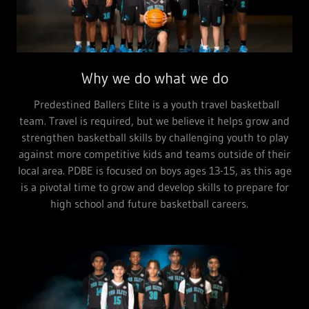
Why we do what we do
Predestined Ballers Elite is a youth travel basketball
team. Travel is required, but we believe it helps grow and
strengthen basketball skills by challenging youth to play
against more competitive kids and teams outside of their
local area. PDBE is focused on boys ages 13-15, as this age
is a pivotal time to grow and develop skills to prepare for
high school and future basketball careers.