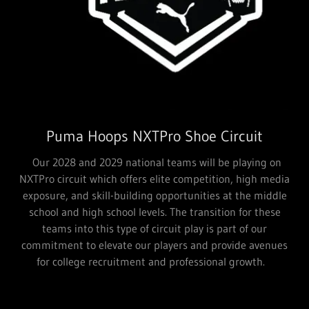
Puma Hoops NXTPro Shoe Circuit
Our 2028 and 2029 national teams will be playing on
NXTPro circuit which offers elite competition, high media
exposure, and skill-building opportunities at the middle
school and high school levels. The transition for these
teams into this type of circuit play is part of our
commitment to elevate our players and provide avenues
for college recruitment and professional growth.