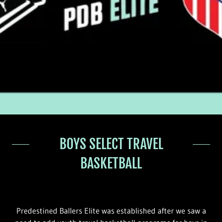
BOYS SELECT TRAVEL
BASKETBALL
Predestined Ballers Elite was established after we saw a