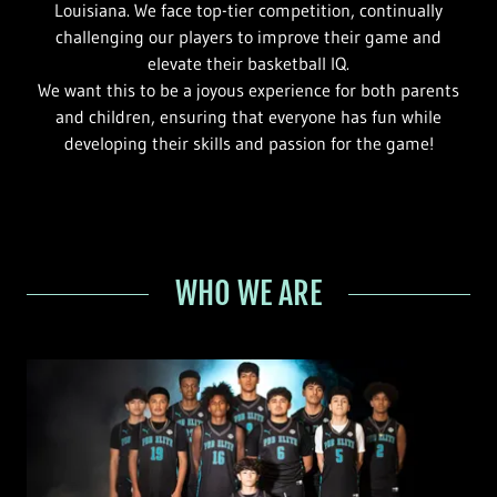
Louisiana. We face top-tier competition, continually
challenging our players to improve their game and
elevate their basketball IQ.
We want this to be a joyous experience for both parents
and children, ensuring that everyone has fun while
developing their skills and passion for the game!
WHO WE ARE