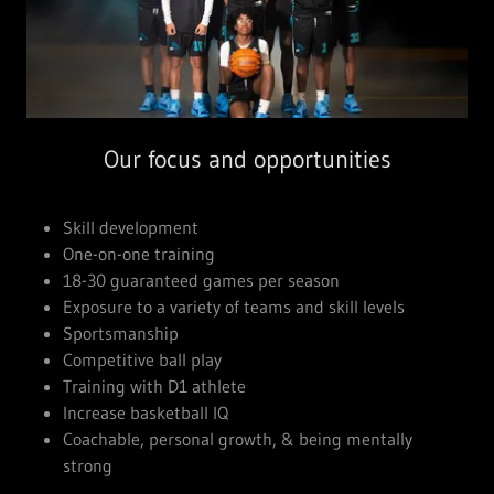
Our focus and opportunities
Skill development
One-on-one training
18-30 guaranteed games per season
Exposure to a variety of teams and skill levels
Sportsmanship
Competitive ball play
Training with D1 athlete
Increase basketball IQ
Coachable, personal growth, & being mentally
strong