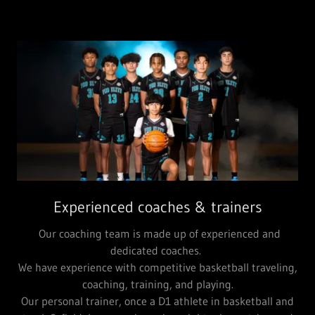
Experienced coaches & trainers
Our coaching team is made up of experienced and
dedicated coaches.
We have experience with competitive basketball traveling,
coaching, training, and playing.
Our personal trainer, once a D1 athlete in basketball and