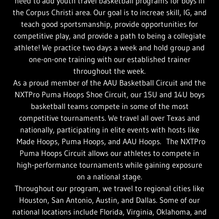
need to add youth travel basketball programs for boys in
the Corpus Christi area. Our goal is to increae skill, IG, and
teach good sportsmanship, provide opportunities for
competitive play, and provide a path to being a collegiate
athlete! We practice two days a week and hold group and
one-on-one training with our established trainer
throughout the week.
As a proud member of the AAU Basketball Circuit and the
NXTPro Puma Hoops Shoe Circuit, our 15U and 14U boys
basketball teams compete in some of the most
competitive tournaments. We travel all over Texas and
nationally, participating in elite events with hosts like
Made Hoops, Puma Hoops, and AAU Hoops. The NXTPro
Puma Hoops Circuit allows our athletes to compete in
high-performance tournaments while gaining exposure
on a national stage.
Throughout our program, we travel to regional cities like
Houston, San Antonio, Austin, and Dallas. Some of our
national locations include Florida, Virginia, Oklahoma, and