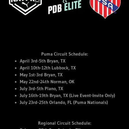
Puma Circuit Schedule:
April 3rd-5th Bryan, TX
April 10th-12th Lubbock, TX
May 1st-3rd Bryan, TX
May 22nd-24th Norman, OK
July 3rd-5th Plano, TX
July 16th-19th Bryan, TX (Live Event-Invite Only)
July 23rd-25th Orlando, FL (Puma Nationals)
Regional Circuit Schedule: