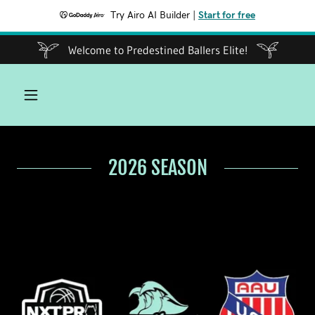
Try Airo AI Builder
|
Start for free
Welcome to Predestined Ballers Elite!
2026 SEASON