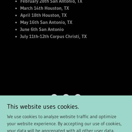
February 28th San Antonio, TX
March 14th Houston, TX
April 18th Houston, TX
May 16th San Antonio, TX
June 6th San Antonio
July 11th-12th Corpus Christi, TX
This website uses cookies.
PDBElite.com
We use cookies to analyze website traffic and optimize
your website experience. By accepting our use of cookies,
Copyright © 2026 pdbelite.com - All Rights Reserved.
your data will be aggregated with all other user data.